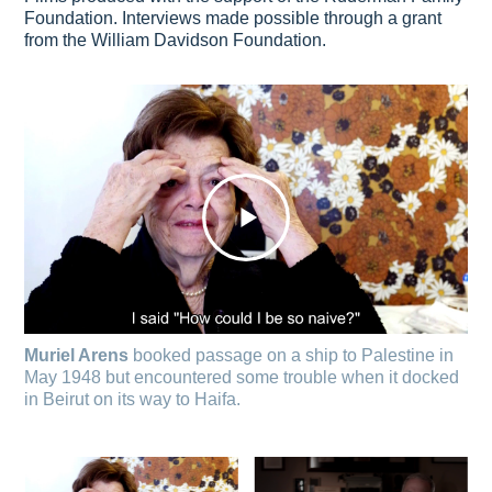
Foundation. Interviews made possible through a grant
from the William Davidson Foundation.
Muriel Arens
booked passage on a ship to Palestine in
May 1948 but encountered some trouble when it docked
in Beirut on its way to Haifa.