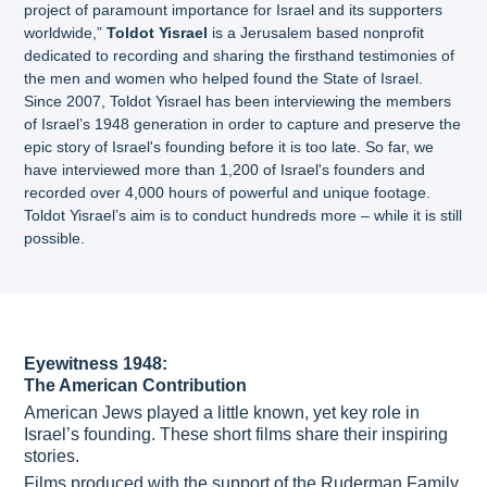
project of paramount importance for Israel and its supporters
worldwide,”
Toldot Yisrael
is a Jerusalem based nonprofit
dedicated to recording and sharing the firsthand testimonies of
the men and women who helped found the State of Israel.
Since 2007, Toldot Yisrael has been interviewing the members
of Israel’s 1948 generation in order to capture and preserve the
epic story of Israel's founding before it is too late. So far, we
have interviewed more than 1,200 of Israel's founders and
recorded over 4,000 hours of powerful and unique footage.
Toldot Yisrael’s aim is to conduct hundreds more – while it is still
possible.
Eyewitness 1948:
The American Contribution
American Jews played a little known, yet key role in
Israel’s founding. These short films share their inspiring
stories.
Films produced with the support of the Ruderman Family