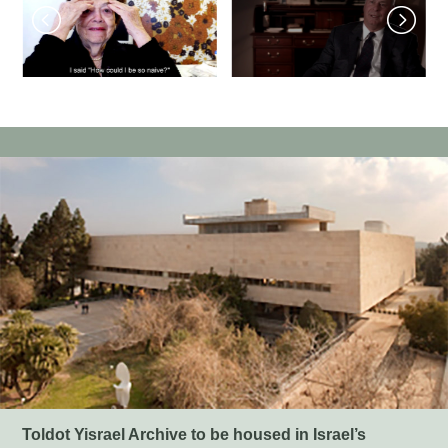
Toldot Yisrael Archive to be housed in Israel’s