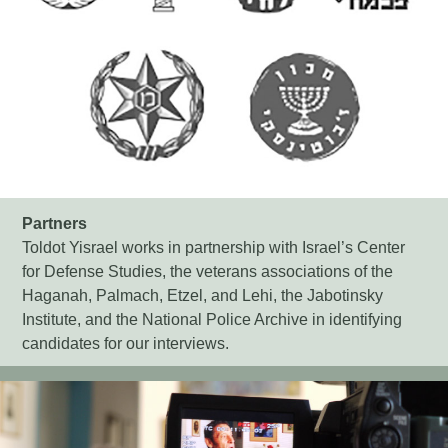
Partners
Toldot Yisrael works in partnership with Israel’s Center
for Defense Studies, the veterans associations of the
Haganah, Palmach, Etzel, and Lehi, the Jabotinsky
Institute, and the National Police Archive in identifying
candidates for our interviews.