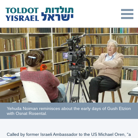
Yehuda Noiman reminisces about the early days of Gush Etzion
with Osnat Rosental.
Called by former Israeli Ambassador to the US Michael Oren, “a