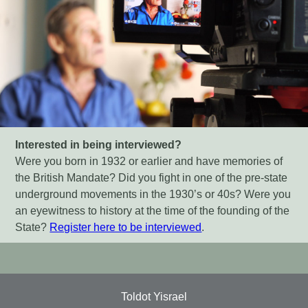
Interested in being interviewed?
Were you born in 1932 or earlier and have memories of
the British Mandate? Did you fight in one of the pre-state
underground movements in the 1930’s or 40s? Were you
an eyewitness to history at the time of the founding of the
State?
Register here to be interviewed
.
Toldot Yisrael