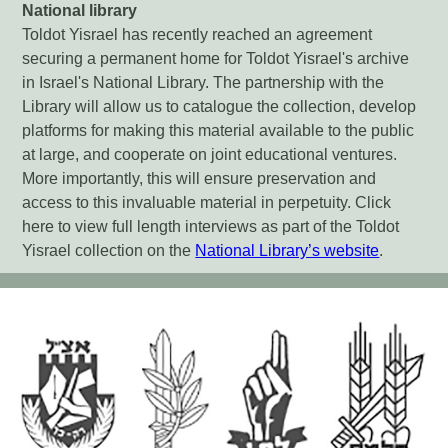
National library
Toldot Yisrael has recently reached an agreement
securing a permanent home for Toldot Yisrael's archive
in Israel's National Library. The partnership with the
Library will allow us to catalogue the collection, develop
platforms for making this material available to the public
at large, and cooperate on joint educational ventures.
More importantly, this will ensure preservation and
access to this invaluable material in perpetuity. Click
here to view full length interviews as part of the Toldot
Yisrael collection on the
National Library’s website
.